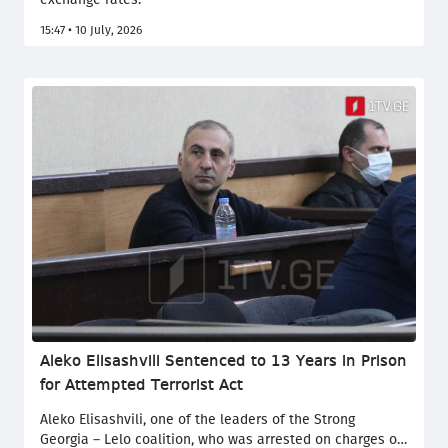
15:47 • 10 July, 2026
Aleko Elisashvili Sentenced to 13 Years in Prison
for Attempted Terrorist Act
Aleko Elisashvili, one of the leaders of the Strong
Georgia – Lelo coalition, who was arrested on charges of