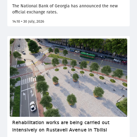
The National Bank of Georgia has announced the new
official exchange rates.
14:10 • 30 July, 2026
Rehabilitation works are being carried out
intensively on Rustaveli Avenue in Tbilisi