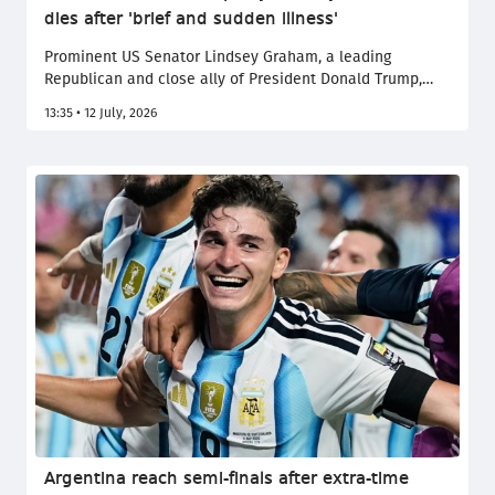
dies after 'brief and sudden illness'
Prominent US Senator Lindsey Graham, a leading
Republican and close ally of President Donald Trump,
died on Saturday aged 71 after a "brief and sudden
13:35 • 12 July, 2026
illness" his office said in a statement.
Argentina reach semi-finals after extra-time