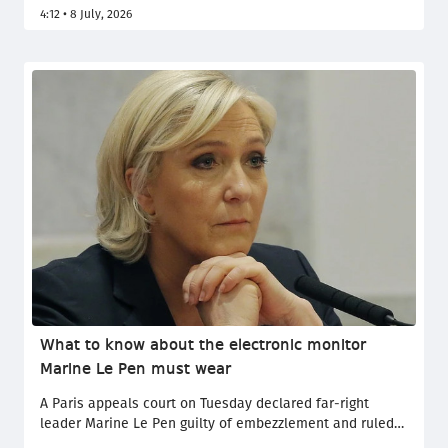
1954 after a goalless stalemate against Colombia in
4:12 • 8 July, 2026
Vancouver on Tuesday. The Swiss go on to face title
holders Argentina, who survived an almighty scare
against Egypt earlier in the day.
What to know about the electronic monitor
Marine Le Pen must wear
A Paris appeals court on Tuesday declared far-right
leader Marine Le Pen guilty of embezzlement and ruled
that she must wear an electronic ankle monitor even if