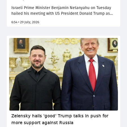
Israeli Prime Minister Benjamin Netanyahu on Tuesday
hailed his meeting with US President Donald Trump as
"excellent", describing their talks at the White House as
6:54 • 29 July, 2026
one of the best he has ever had with an American
president. The two leaders focused on their shared
objective of preventing Iran from acquiring nuclear
weapons, as tensions linked to the conflict with Tehran
remain high.
Zelensky hails 'good' Trump talks in push for
more support against Russia