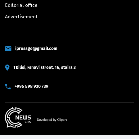
Editorial office
Advertisement
ipressge@gmail.com
Tbilisi, Fshavi street. 16, stairs 3
+995 598 930 739
© 2022 iPRESS All rights reserved