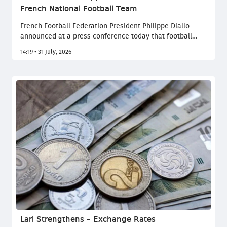
French National Football Team
French Football Federation President Philippe Diallo
announced at a press conference today that football
legend Zinedine Zidane will succeed Didier Deschamps
14:19 • 31 July, 2026
and become the new head coach of the French national
team. France 24 reports.
Lari Strengthens – Exchange Rates