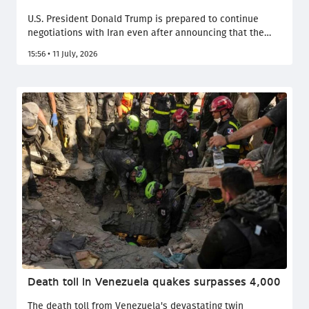
U.S. President Donald Trump is prepared to continue
negotiations with Iran even after announcing that the
ceasefire will no longer be observed. However,
15:56 • 11 July, 2026
Washington has made it a condition that Tehran publicly
declare it will not threaten shipping in the Strait of
Hormuz. Politico reported this, citing U.S. officials.
Death toll in Venezuela quakes surpasses 4,000
The death toll from Venezuela's devastating twin