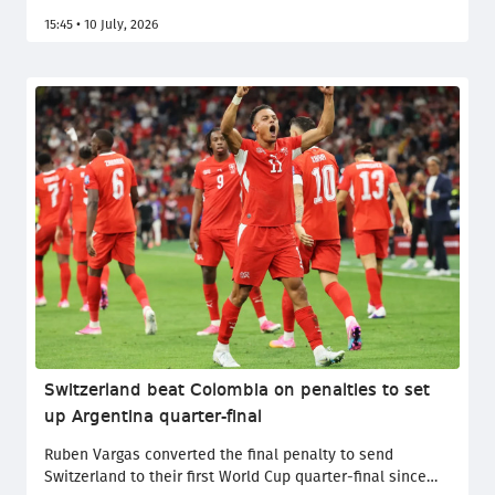
attempting to commit a terrorist act, has been found
15:45 • 10 July, 2026
guilty by the court.
Switzerland beat Colombia on penalties to set
up Argentina quarter-final
Ruben Vargas converted the final penalty to send
Switzerland to their first World Cup quarter-final since