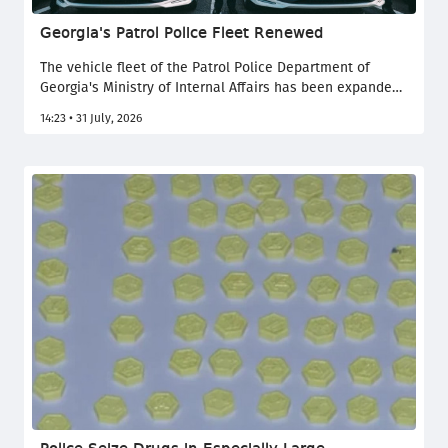
Georgia's Patrol Police Fleet Renewed
The vehicle fleet of the Patrol Police Department of
Georgia's Ministry of Internal Affairs has been expanded
with nearly 300 new vehicles, the Ministry of Internal
14:23 • 31 July, 2026
Affairs of Georgia reported.