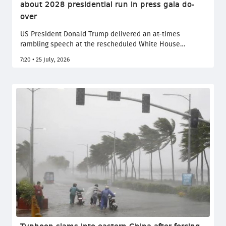
about 2028 presidential run in press gala do-
over
US President Donald Trump delivered an at-times
rambling speech at the rescheduled White House
Correspondents' Dinner Friday three months after an
7:20 • 25 July, 2026
alleged assassination attempt brought the annual event
to an abrupt halt. Trump notably joked about running for
a third presidential term in 2028, barred under the US
constitution.