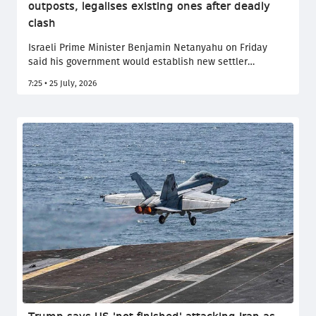
outposts, legalises existing ones after deadly
clash
Israeli Prime Minister Benjamin Netanyahu on Friday
said his government would establish new settler
outposts in the occupied West Bank and legalise more
7:25 • 25 July, 2026
existing ones, after a deadly clash left two Israeli and
four Palestinians dead.