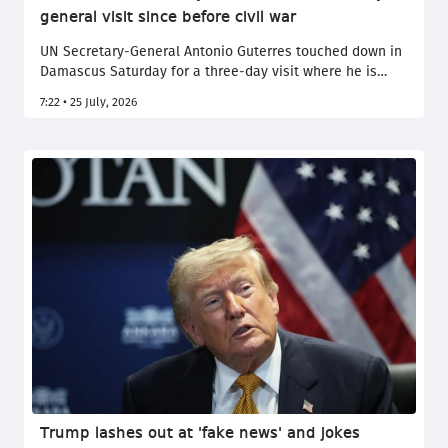
general visit since before civil war
UN Secretary-General Antonio Guterres touched down in
Damascus Saturday for a three-day visit where he is
expected to reaffirm support for the multi-confessional
7:22 • 25 July, 2026
country's efforts to rebuild after more than a decade of
bloody civil war.
Trump lashes out at 'fake news' and jokes