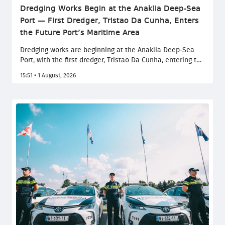
Dredging Works Begin at the Anaklia Deep-Sea
Port — First Dredger, Tristao Da Cunha, Enters
the Future Port’s Maritime Area
Dredging works are beginning at the Anaklia Deep-Sea
Port, with the first dredger, Tristao Da Cunha, entering the
maritime area of the future port. After completing the
15:51 • 1 August, 2026
procedures required by law, the vessel will begin work on
the construction of the breakwater channel.