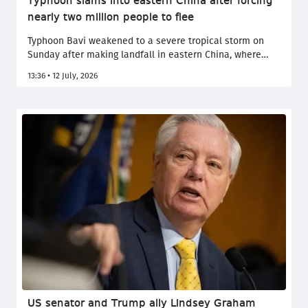
Typhoon slams into eastern China after forcing
nearly two million people to flee
Typhoon Bavi weakened to a severe tropical storm on
Sunday after making landfall in eastern China, where
authorities evacuated nearly two million people and
13:36 • 12 July, 2026
suspended transport as the powerful storm threatened
flooding and destructive winds.
US senator and Trump ally Lindsey Graham