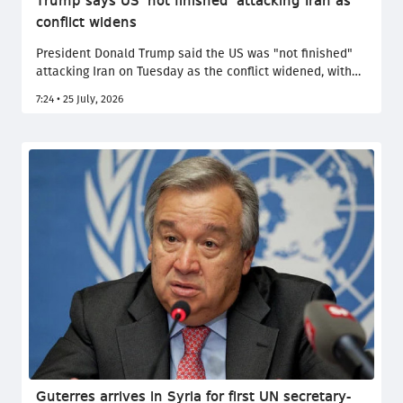
Trump says US 'not finished' attacking Iran as
conflict widens
President Donald Trump said the US was "not finished"
attacking Iran on Tuesday as the conflict widened, with
Tehran launching strikes on Gulf states and its Houthi
7:24 • 25 July, 2026
allies threatening to blockade Saudi ports. The
escalation came amid fresh US strikes, rising military
casualties and continued diplomatic contacts through
mediators.
Guterres arrives in Syria for first UN secretary-