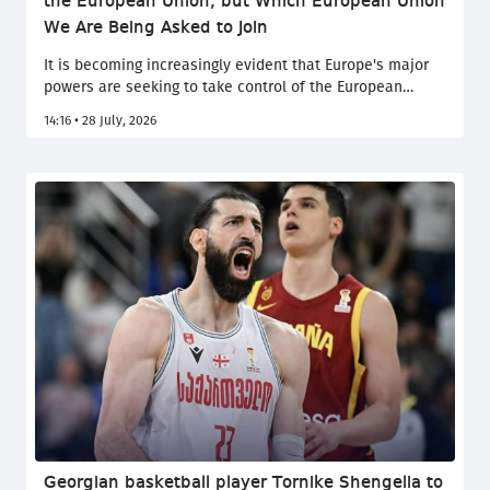
the European Union, but Which European Union
We Are Being Asked to Join
It is becoming increasingly evident that Europe's major
powers are seeking to take control of the European
Union, posing a fundamental threat not only to Europe's
14:16 • 28 July, 2026
political balance and the enlargement process, but also
to the very values upon which the EU was founded and
has upheld to this day. This was stated by the Speaker of
the Georgian Parliament, Shalva Papuashvili, in a social
media post.
Georgian basketball player Tornike Shengelia to