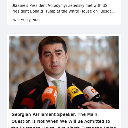
Ukraine's President Volodymyr Zelensky met with US
President Donald Trump at the White House on Tuesday
to try and secure further US support against Russia. The
6:49 • 29 July, 2026
visit came as Kyiv and Moscow had both ramped up
long-range strikes and diplomatic efforts launched by
Washington stalled more than four years after Russia's
full-scale invasion.
Georgian Parliament Speaker: The Main
Question Is Not When We Will Be Admitted to