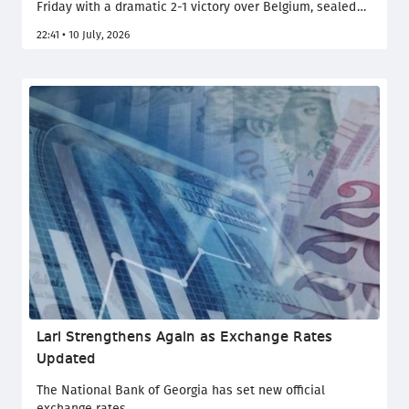
Friday with a dramatic 2-1 victory over Belgium, sealed
by a late winner from Mikel Merino. La Roja will now face
22:41 • 10 July, 2026
France on Tuesday for a place in the final.
Lari Strengthens Again as Exchange Rates
Updated
The National Bank of Georgia has set new official
exchange rates.