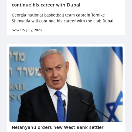
continue his career with Dubai
Georgia national basketball team captain Tornike
Shengelia will continue his career with the club Dubai.
14:14 • 27 July, 2026
Netanyahu orders new West Bank settler