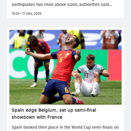
earthquakes has risen above 4,000, authorities said
Friday, as families continued searching through the
15:53 • 11 July, 2026
rubble for missing loved ones more than two weeks after
the country's deadliest quake in over a century.
Spain edge Belgium, set up semi-final
showdown with France
Spain booked their place in the World Cup semi-finals on