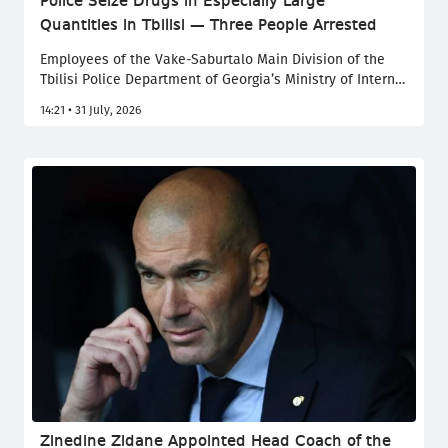
Police Seize Drugs in Especially Large
Quantities in Tbilisi — Three People Arrested
Employees of the Vake-Saburtalo Main Division of the
Tbilisi Police Department of Georgia’s Ministry of Internal
Affairs have arrested three individuals at different times
14:21 • 31 July, 2026
on charges of illegally acquiring, possessing narcotic
substances in especially large quantities, and assisting
in their sale. Two of those detained are citizens of
Ukraine, the Ministry of Internal Affairs of Georgia
reported.
Zinedine Zidane Appointed Head Coach of the