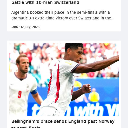
battle with 10-man Switzerland
Argentina booked their place in the semi-finals with a
dramatic 3-1 extra-time victory over Switzerland in the
quarter-finals, with the Nati's numerical disadvantage
4:06 • 12 July, 2026
ultimately proving decisive. Despite Embolo's dismissal
reducing Switzerland to ten men, the Alpine underdogs
fought valiantly before Argentina's greater experience
and depth secured passage to the final four.
Bellingham's brace sends England past Norway