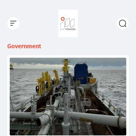
Government