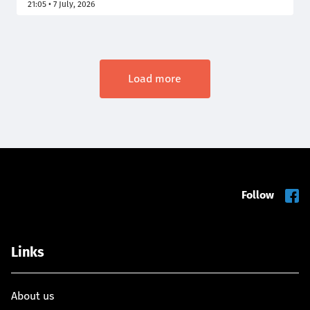
21:05 • 7 July, 2026
she decides to run for the presidency. In France,
electronic home detention prohibits a person from
leaving their home, or another designated location,
except during the hours authorized by the judge.
Load more
Follow
Links
About us