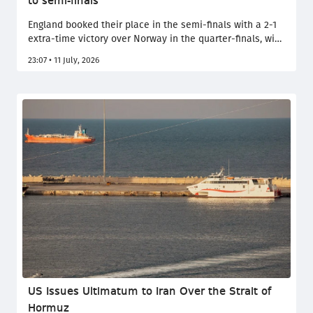
to semi-finals
England booked their place in the semi-finals with a 2-1
extra-time victory over Norway in the quarter-finals, with
Jude Bellingham's brace proving decisive. The Three
23:07 • 11 July, 2026
Lions came from behind to overcome a resilient
Norwegian side led by Erling Haaland, progressing after
an intense extra-time battle in Miami. They will take on
the winner of the Argentina-Switzerland match.
US Issues Ultimatum to Iran Over the Strait of
Hormuz