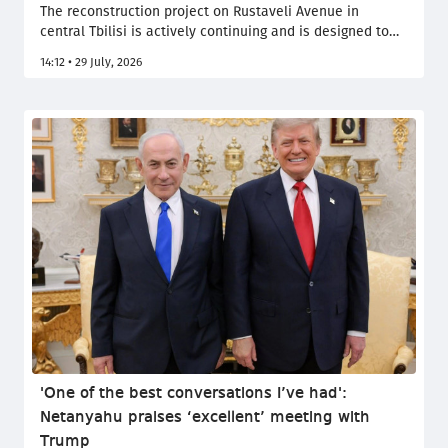
The reconstruction project on Rustaveli Avenue in
central Tbilisi is actively continuing and is designed to
last for decades, Tbilisi Mayor Kakha Kaladze said at
14:12 • 29 July, 2026
today’s meeting of the municipal government.
'One of the best conversations I’ve had':
Netanyahu praises ‘excellent’ meeting with
Trump