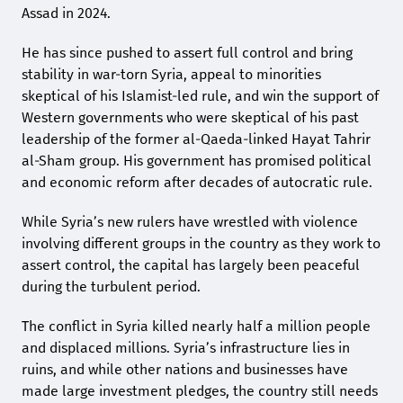
Assad in 2024.
He has since pushed to assert full control and bring
stability in war-torn Syria, appeal to minorities
skeptical of his Islamist-led rule, and win the support of
Western governments who were skeptical of his past
leadership of the former al-Qaeda-linked Hayat Tahrir
al-Sham group. His government has promised political
and economic reform after decades of autocratic rule.
While Syria’s new rulers have wrestled with violence
involving different groups in the country as they work to
assert control, the capital has largely been peaceful
during the turbulent period.
The conflict in Syria killed nearly half a million people
and displaced millions. Syria’s infrastructure lies in
ruins, and while other nations and businesses have
made large investment pledges, the country still needs