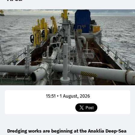
15:51 • 1 August, 2026
Dredging works are beginning at the Anaklia Deep-Sea