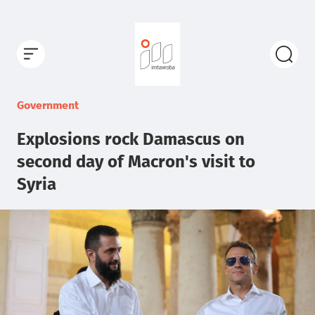
Government
Explosions rock Damascus on
second day of Macron's visit to
Syria