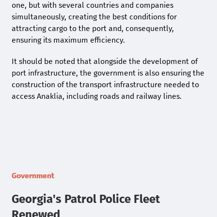
one, but with several countries and companies
simultaneously, creating the best conditions for
attracting cargo to the port and, consequently,
ensuring its maximum efficiency.
It should be noted that alongside the development of
port infrastructure, the government is also ensuring the
construction of the transport infrastructure needed to
access Anaklia, including roads and railway lines.
Government
Georgia's Patrol Police Fleet
Renewed