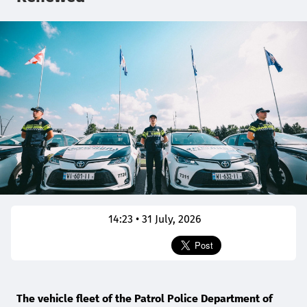
14:23 • 31 July, 2026
The vehicle fleet of the Patrol Police Department of