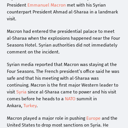
President
Emmanuel Macron
met with his Syrian
counterpart President Ahmad al-Sharaa in a landmark
visit.
Macron had entered the presidential palace to meet
al-Sharaa when the explosions happened near the Four
Seasons Hotel. Syrian authorities did not immediately
comment on the incident.
Syrian media reported that Macron was staying at the
Four Seasons. The French president’s office said he was
safe and that his meeting with al-Sharaa was
continuing. Macron is the first major Western leader to
visit
Syria
since al-Sharaa came to power and his visit
comes before he heads to a
NATO
summit in
Ankara,
Turkey
.
Macron played a major role in pushing
Europe
and the
United States to drop most sanctions on Syria. He