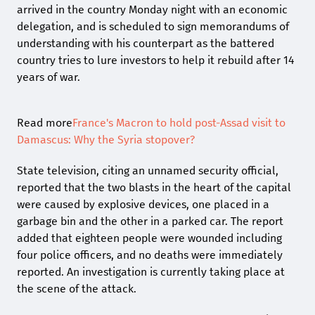
arrived in the country Monday night with an economic
delegation, and is scheduled to sign memorandums of
understanding with his counterpart as the battered
country tries to lure investors to help it rebuild after 14
years of war.
Read more
France's Macron to hold post-Assad visit to
Damascus: Why the Syria stopover?
State television, citing an unnamed security official,
reported that the two blasts in the heart of the capital
were caused by explosive devices, one placed in a
garbage bin and the other in a parked car. The report
added that eighteen people were wounded including
four police officers, and no deaths were immediately
reported. An investigation is currently taking place at
the scene of the attack.