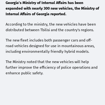
Georgia's Ministry of Internal Affairs has been
expanded with nearly 300 new vehicles, the Ministry of
Internal Affairs of Georgia reported.
According to the ministry, the new vehicles have been
distributed between Tbilisi and the country's regions.
The new fleet includes both passenger cars and off-
road vehicles designed for use in mountainous areas,
including environmentally friendly hybrid models.
The Ministry noted that the new vehicles will help
further improve the efficiency of police operations and
enhance public safety.