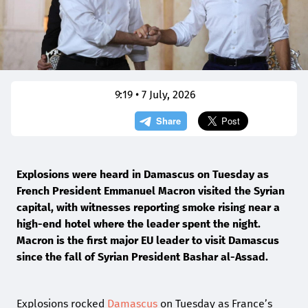
9:19 • 7 July, 2026
Explosions ⁠were heard ​in ​Damascus on ​Tuesday as
French President Emmanuel Macron visited the Syrian
capital, with witnesses reporting smoke rising near a
high-end hotel where the leader spent the night.
Macron is the first major EU leader to visit Damascus
since the fall of Syrian President Bashar al-Assad.
Explosions rocked
Damascus
on Tuesday as France’s