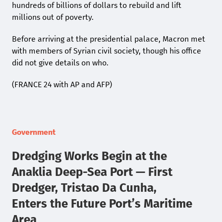
hundreds of billions of dollars to rebuild and lift
millions out of poverty.
Before arriving at the presidential palace, Macron met
with members of Syrian civil society, though his office
did not give details on who.
(FRANCE 24 with AP and AFP)
Government
Dredging Works Begin at the
Anaklia Deep-Sea Port — First
Dredger, Tristao Da Cunha,
Enters the Future Port’s Maritime
Area