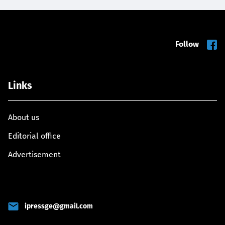
Follow
Links
About us
Editorial office
Advertisement
ipressge@gmail.com