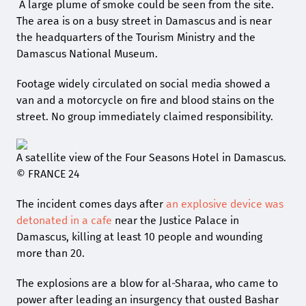
A large plume of smoke could be seen from the site.
The area is on a busy street in Damascus and is near
the headquarters of the Tourism Ministry and the
Damascus National Museum.
Footage widely circulated on social media showed a
van and a motorcycle on fire and blood stains on the
street. No group immediately claimed responsibility.
A satellite view of the Four Seasons Hotel in Damascus.
© FRANCE 24
The incident comes days after
an explosive device was
detonated in a cafe
near the Justice Palace in
Damascus, killing at least 10 people and wounding
more than 20.
The explosions are a blow for al-Sharaa, who came to
power after leading an insurgency that ousted Bashar