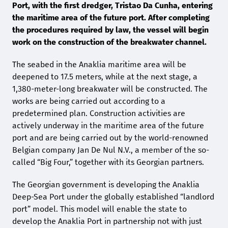
Port, with the first dredger, Tristao Da Cunha, entering
the maritime area of the future port. After completing
the procedures required by law, the vessel will begin
work on the construction of the breakwater channel.
The seabed in the Anaklia maritime area will be
deepened to 17.5 meters, while at the next stage, a
1,380-meter-long breakwater will be constructed. The
works are being carried out according to a
predetermined plan. Construction activities are
actively underway in the maritime area of the future
port and are being carried out by the world-renowned
Belgian company Jan De Nul N.V., a member of the so-
called “Big Four,” together with its Georgian partners.
The Georgian government is developing the Anaklia
Deep-Sea Port under the globally established “landlord
port” model. This model will enable the state to
develop the Anaklia Port in partnership not with just