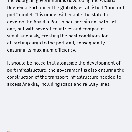
The Georgian government is developing the Anaklia
Deep-Sea Port under the globally established “landlord
port” model. This model will enable the state to
develop the Anaklia Port in partnership not with just
one, but with several countries and companies
simultaneously, creating the best conditions for
attracting cargo to the port and, consequently,
ensuring its maximum efficiency.
It should be noted that alongside the development of
port infrastructure, the government is also ensuring the
construction of the transport infrastructure needed to
access Anaklia, including roads and railway lines.