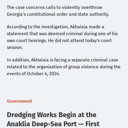
The case concerns calls to violently overthrow
Georgia’s constitutional order and state authority.
According to the investigation, Akhalaia made a
statement that was deemed criminal during one of his
own court hearings. He did not attend today's court
session.
In addition, Akhalaia is facing a separate criminal case
related to the organization of group violence during the
events of October 4, 2024.
Government
Dredging Works Begin at the
Anaklia Deep-Sea Port — First