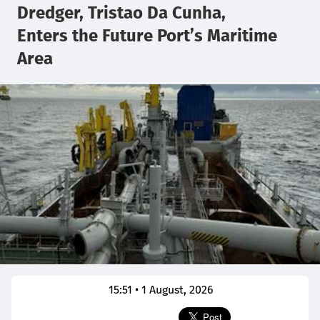
Dredger, Tristao Da Cunha,
Enters the Future Port’s Maritime
Area
15:51 • 1 August, 2026