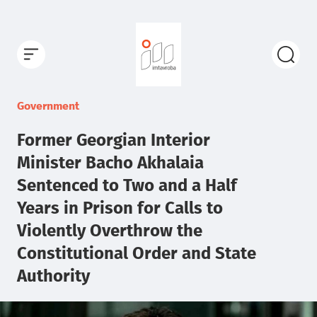
Government
Former Georgian Interior
Minister Bacho Akhalaia
Sentenced to Two and a Half
Years in Prison for Calls to
Violently Overthrow the
Constitutional Order and State
Authority