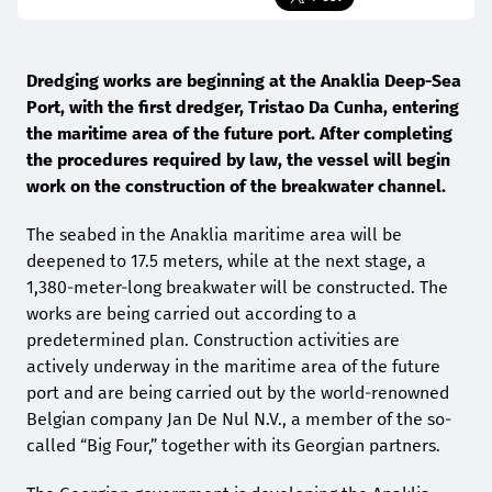
Dredging works are beginning at the Anaklia Deep-Sea
Port, with the first dredger, Tristao Da Cunha, entering
the maritime area of the future port. After completing
the procedures required by law, the vessel will begin
work on the construction of the breakwater channel.
The seabed in the Anaklia maritime area will be
deepened to 17.5 meters, while at the next stage, a
1,380-meter-long breakwater will be constructed. The
works are being carried out according to a
predetermined plan. Construction activities are
actively underway in the maritime area of the future
port and are being carried out by the world-renowned
Belgian company Jan De Nul N.V., a member of the so-
called “Big Four,” together with its Georgian partners.