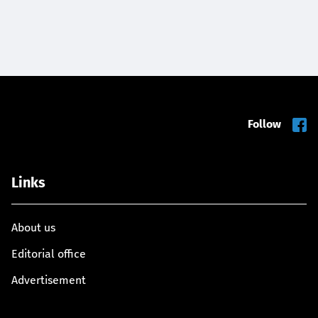
Follow
Links
About us
Editorial office
Advertisement