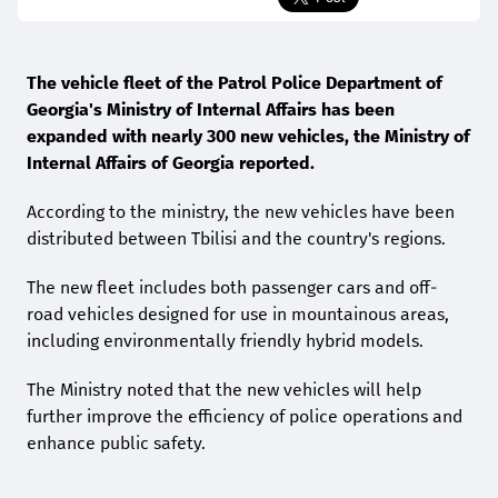
The vehicle fleet of the Patrol Police Department of
Georgia's Ministry of Internal Affairs has been
expanded with nearly 300 new vehicles, the Ministry of
Internal Affairs of Georgia reported.
According to the ministry, the new vehicles have been
distributed between Tbilisi and the country's regions.
The new fleet includes both passenger cars and off-
road vehicles designed for use in mountainous areas,
including environmentally friendly hybrid models.
The Ministry noted that the new vehicles will help
further improve the efficiency of police operations and
enhance public safety.