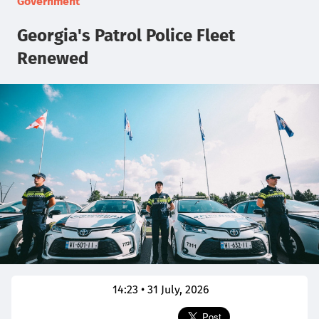
Government
Georgia's Patrol Police Fleet
Renewed
14:23 • 31 July, 2026