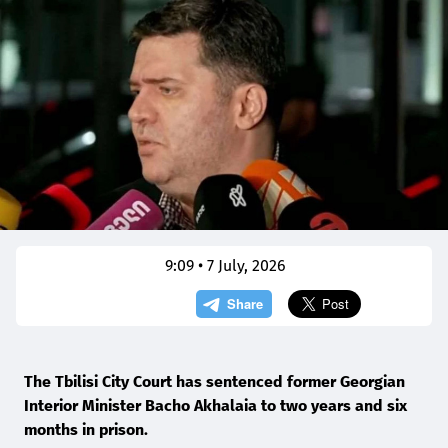
9:09 • 7 July, 2026
The Tbilisi City Court has sentenced former Georgian
Interior Minister Bacho Akhalaia to two years and six
months in prison.