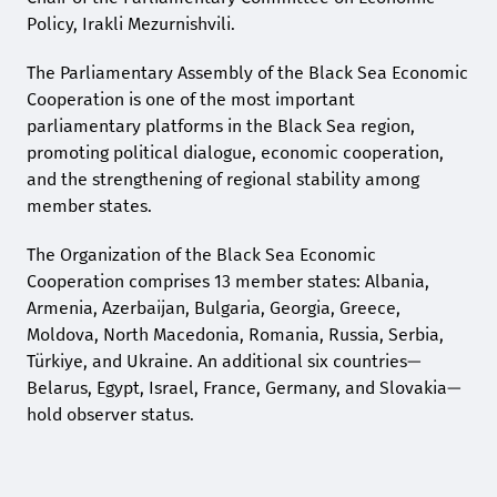
Policy, Irakli Mezurnishvili.
The Parliamentary Assembly of the Black Sea Economic
Cooperation is one of the most important
parliamentary platforms in the Black Sea region,
promoting political dialogue, economic cooperation,
and the strengthening of regional stability among
member states.
The Organization of the Black Sea Economic
Cooperation comprises 13 member states: Albania,
Armenia, Azerbaijan, Bulgaria, Georgia, Greece,
Moldova, North Macedonia, Romania, Russia, Serbia,
Türkiye, and Ukraine. An additional six countries—
Belarus, Egypt, Israel, France, Germany, and Slovakia—
hold observer status.