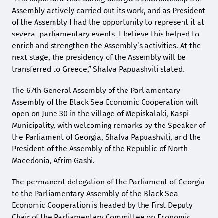
Assembly actively carried out its work, and as President
of the Assembly I had the opportunity to represent it at
several parliamentary events. I believe this helped to
enrich and strengthen the Assembly’s activities. At the
next stage, the presidency of the Assembly will be
transferred to Greece,” Shalva Papuashvili stated.
The 67th General Assembly of the Parliamentary
Assembly of the Black Sea Economic Cooperation will
open on June 30 in the village of Mepiskalaki, Kaspi
Municipality, with welcoming remarks by the Speaker of
the Parliament of Georgia, Shalva Papuashvili, and the
President of the Assembly of the Republic of North
Macedonia, Afrim Gashi.
The permanent delegation of the Parliament of Georgia
to the Parliamentary Assembly of the Black Sea
Economic Cooperation is headed by the First Deputy
Chair of the Parliamentary Committee on Economic