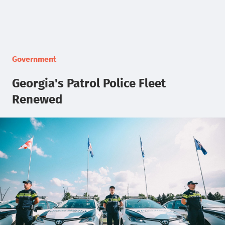
Government
Georgia's Patrol Police Fleet
Renewed