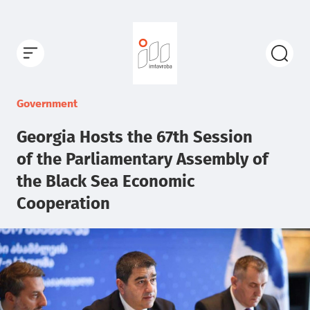
Government
Georgia Hosts the 67th Session
of the Parliamentary Assembly of
the Black Sea Economic
Cooperation