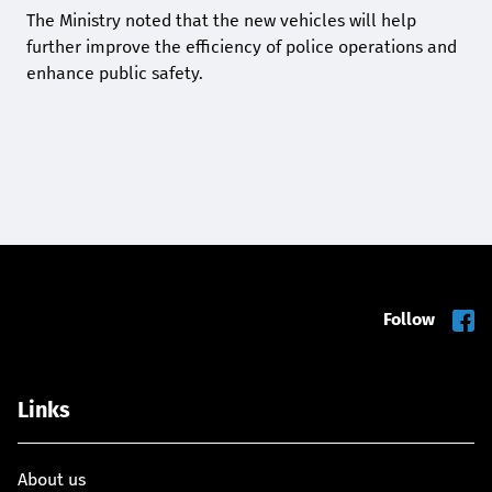
The Ministry noted that the new vehicles will help
further improve the efficiency of police operations and
enhance public safety.
Follow
Links
About us