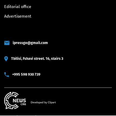
Editorial office
Advertisement
ipressge@gmail.com
Tbilisi, Fshavi street. 16, stairs 3
+995 598 930 739