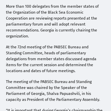
More than 100 delegates from the member states of
the Organization of the Black Sea Economic
Cooperation are reviewing reports presented at the
parliamentary forum and will adopt relevant
recommendations. Georgia is currently chairing the
organization.
At the 72nd meeting of the PABSEC Bureau and
Standing Committee, heads of parliamentary
delegations from member states discussed agenda
items for the current session and determined the
locations and dates of future meetings.
The meeting of the PABSEC Bureau and Standing
Committee was chaired by the Speaker of the
Parliament of Georgia, Shalva Papuashvili, in his
capacity as President of the Parliamentary Assembly.
“It is important that during Georgia’s chairmanship the