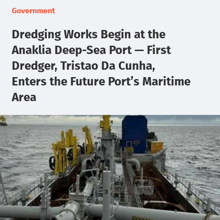
Government
Dredging Works Begin at the
Anaklia Deep-Sea Port — First
Dredger, Tristao Da Cunha,
Enters the Future Port’s Maritime
Area