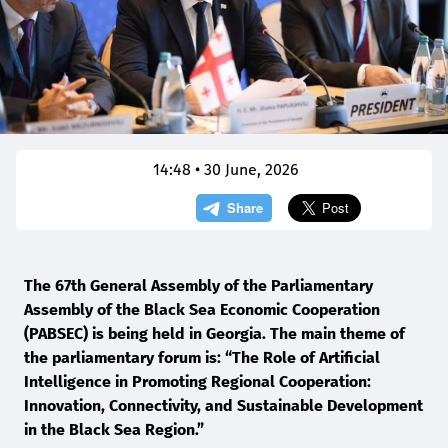
14:48 • 30 June, 2026
The 67th General Assembly of the Parliamentary
Assembly of the Black Sea Economic Cooperation
(PABSEC) is being held in Georgia. The main theme of
the parliamentary forum is: “The Role of Artificial
Intelligence in Promoting Regional Cooperation:
Innovation, Connectivity, and Sustainable Development
in the Black Sea Region.”