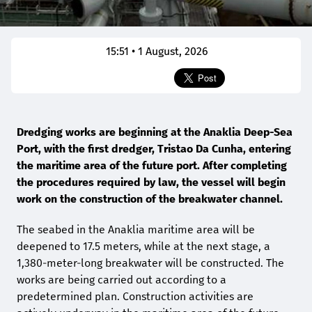
15:51 • 1 August, 2026
Dredging works are beginning at the Anaklia Deep-Sea
Port, with the first dredger, Tristao Da Cunha, entering
the maritime area of the future port. After completing
the procedures required by law, the vessel will begin
work on the construction of the breakwater channel.
The seabed in the Anaklia maritime area will be
deepened to 17.5 meters, while at the next stage, a
1,380-meter-long breakwater will be constructed. The
works are being carried out according to a
predetermined plan. Construction activities are