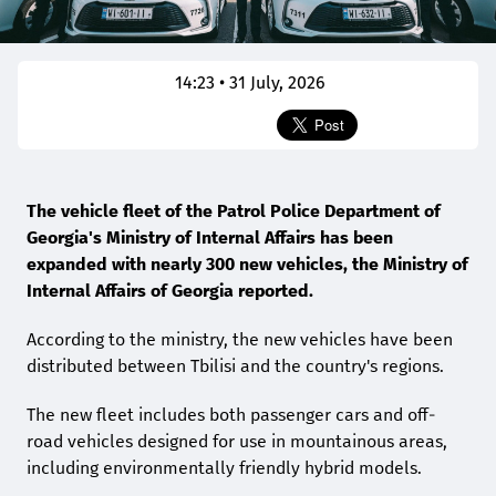
14:23 • 31 July, 2026
The vehicle fleet of the Patrol Police Department of
Georgia's Ministry of Internal Affairs has been
expanded with nearly 300 new vehicles, the Ministry of
Internal Affairs of Georgia reported.
According to the ministry, the new vehicles have been
distributed between Tbilisi and the country's regions.
The new fleet includes both passenger cars and off-
road vehicles designed for use in mountainous areas,
including environmentally friendly hybrid models.