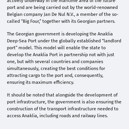
actively underway in the maritime area of the future
port and are being carried out by the world-renowned
Belgian company Jan De Nul N.V., a member of the so-
called “Big Four,” together with its Georgian partners.
The Georgian government is developing the Anaklia
Deep-Sea Port under the globally established “landlord
port” model. This model will enable the state to
develop the Anaklia Port in partnership not with just
one, but with several countries and companies
simultaneously, creating the best conditions for
attracting cargo to the port and, consequently,
ensuring its maximum efficiency.
It should be noted that alongside the development of
port infrastructure, the government is also ensuring the
construction of the transport infrastructure needed to
access Anaklia, including roads and railway lines.