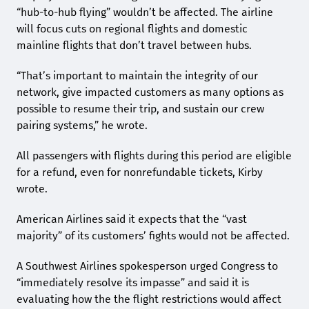
“hub-to-hub flying” wouldn’t be affected. The airline
will focus cuts on regional flights and domestic
mainline flights that don’t travel between hubs.
“That’s important to maintain the integrity of our
network, give impacted customers as many options as
possible to resume their trip, and sustain our crew
pairing systems,” he wrote.
All passengers with flights during this period are eligible
for a refund, even for nonrefundable tickets, Kirby
wrote.
American Airlines said it expects that the “vast
majority” of its customers’ fights would not be affected.
A Southwest Airlines spokesperson urged Congress to
“immediately resolve its impasse” and said it is
evaluating how the the flight restrictions would affect