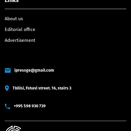
Links
About us
Editorial office
Advertisement
ipressge@gmail.com
Tbilisi, Fshavi street. 16, stairs 3
+995 598 930 739