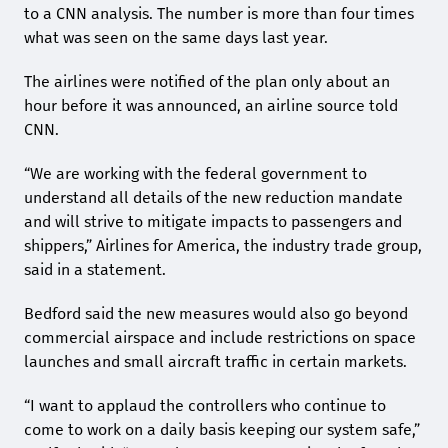
to a CNN analysis. The number is more than four times
what was seen on the same days last year.
The airlines were notified of the plan only about an
hour before it was announced, an airline source told
CNN.
“We are working with the federal government to
understand all details of the new reduction mandate
and will strive to mitigate impacts to passengers and
shippers,” Airlines for America, the industry trade group,
said in a statement.
Bedford said the new measures would also go beyond
commercial airspace and include restrictions on space
launches and small aircraft traffic in certain markets.
“I want to applaud the controllers who continue to
come to work on a daily basis keeping our system safe,”