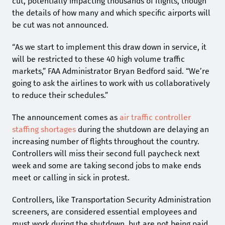
cut, potentially impacting thousands of flights, though
the details of how many and which specific airports will
be cut was not announced.
“As we start to implement this draw down in service, it
will be restricted to these 40 high volume traffic
markets,” FAA Administrator Bryan Bedford said. “We’re
going to ask the airlines to work with us collaboratively
to reduce their schedules.”
The announcement comes as
air traffic controller
staffing shortages
during the shutdown are delaying an
increasing number of flights throughout the country.
Controllers will miss their second full paycheck next
week and some are taking second jobs to make ends
meet or calling in sick in protest.
Controllers, like Transportation Security Administration
screeners, are considered essential employees and
must work during the shutdown, but are not being paid.