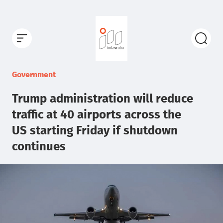
Government
Trump administration will reduce
traffic at 40 airports across the
US starting Friday if shutdown
continues