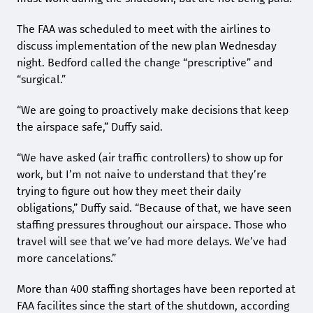
The FAA was scheduled to meet with the airlines to
discuss implementation of the new plan Wednesday
night. Bedford called the change “prescriptive” and
“surgical.”
“We are going to proactively make decisions that keep
the airspace safe,” Duffy said.
“We have asked (air traffic controllers) to show up for
work, but I’m not naive to understand that they’re
trying to figure out how they meet their daily
obligations,” Duffy said. “Because of that, we have seen
staffing pressures throughout our airspace. Those who
travel will see that we’ve had more delays. We’ve had
more cancelations.”
More than 400 staffing shortages have been reported at
FAA facilites since the start of the shutdown, according