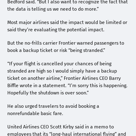
Bedford said. “But I also want to recognize the fact that
the data is telling us we need to do more.”
Most major airlines said the impact would be limited or
said they’re evaluating the potential impact.
But the no-frills carrier Frontier warned passengers to
book a backup ticket or risk “being stranded.”
“If your flight is cancelled your chances of being
stranded are high so I would simply have a backup
ticket on another airline,” Frontier Airlines CEO Barry
Biffle wrote in a statement. “I’m sorry this is happening.
Hopefully the shutdown is over soon.”
He also urged travelers to avoid booking a
nonrefundable basic fare.
United Airlines CEO Scott Kirby said in a memo to
employees that its “long-haul international flying” and