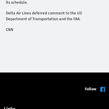
its schedule.
Delta Air Lines deferred comment to the US
Department of Transportation and the FAA.
CNN
Follow