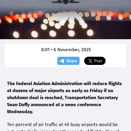
8:01 • 6 November, 2025
The Federal Aviation Administration will reduce flights
at dozens of major airports as early as Friday if no
shutdown deal is reached, Transportation Secretary
Sean Duffy announced at a news conference
Wednesday.
Ten percent of air traffic at 40 busy airports would be