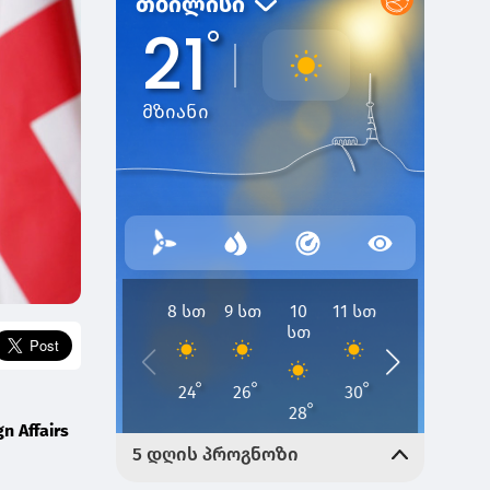
gn Affairs