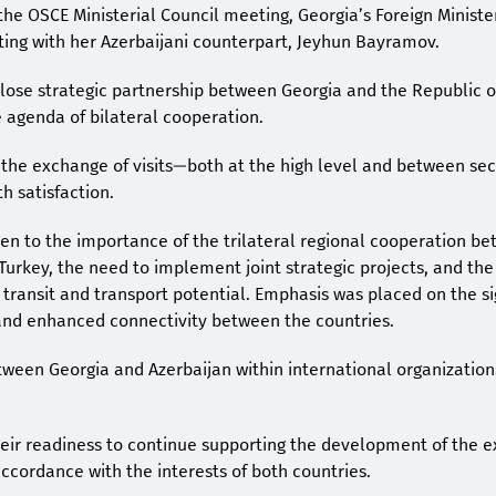
the OSCE Ministerial Council meeting, Georgia’s Foreign Minist
ting with her Azerbaijani counterpart, Jeyhun Bayramov.
close strategic partnership between Georgia and the Republic o
e agenda of bilateral cooperation.
 the exchange of visits—both at the high level and between sec
 satisfaction.
ven to the importance of the trilateral regional cooperation b
Turkey, the need to implement joint strategic projects, and the 
’s transit and transport potential. Emphasis was placed on the s
 and enhanced connectivity between the countries.
tween Georgia and Azerbaijan within international organizatio
heir readiness to continue supporting the development of the e
accordance with the interests of both countries.