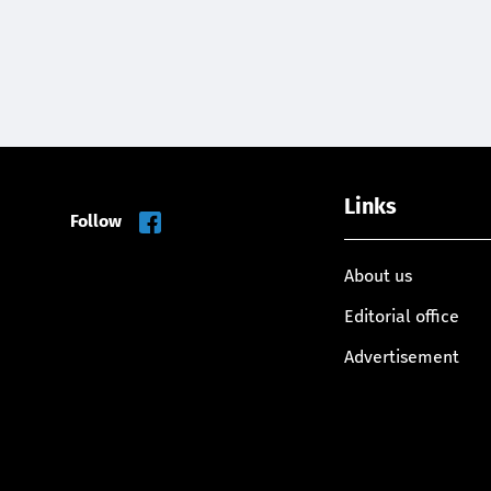
Links
Follow
About us
Editorial office
Advertisement