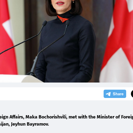
5
eign Affairs, Maka Bochorishvili, met with the Minister of Forei
aijan, Jeyhun Bayramov.