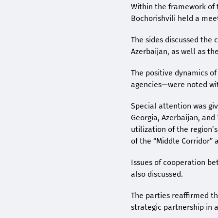
Within the framework of 
Bochorishvili held a mee
The sides discussed the 
Azerbaijan, as well as th
The positive dynamics of
agencies—were noted with
Special attention was gi
Georgia, Azerbaijan, and 
utilization of the region
of the “Middle Corridor”
Issues of cooperation be
also discussed.
The parties reaffirmed t
strategic partnership in 