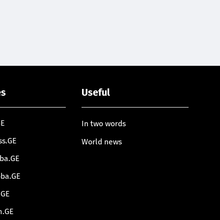
es
Useful
GE
In two words
ss.GE
World news
oba.GE
oba.GE
.GE
m.GE