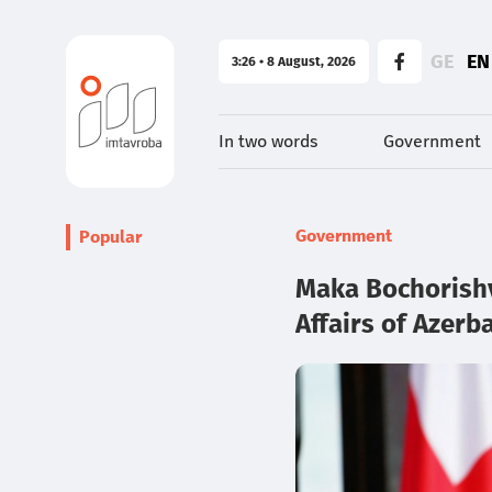
GE
EN
3:26 • 8 August, 2026
In two words
Government
Government
Popular
Maka Bochorishvi
Affairs of Azerb