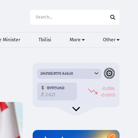
 Minister
Tbilisi
More
Other