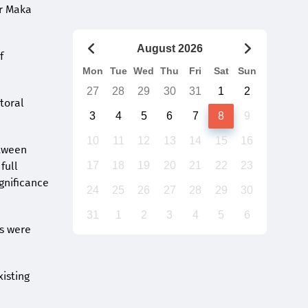
er Maka
August 2026
f
Mon
Tue
Wed
Thu
Fri
Sat
Sun
27
28
29
30
31
1
2
toral
3
4
5
6
7
8
9
10
11
12
13
14
15
16
etween
full
17
18
19
20
21
22
23
ignificance
24
25
26
27
28
29
30
31
1
2
3
4
5
6
ns were
xisting