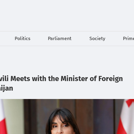
Politics
Parliament
Society
Prime
li Meets with the Minister of Foreign
aijan