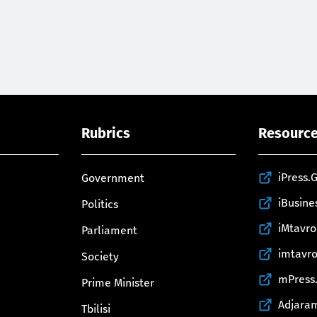
Rubrics
Resourc
iPress.
Government
iBusine
Politics
iMtavr
Parliament
imtavr
Society
mPress
Prime Minister
Adjara
Tbilisi