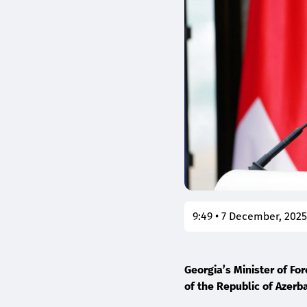
9:49 • 7 December, 202
Georgia’s Minister of For
of the Republic of Azerb