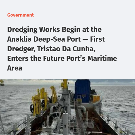
Government
Dredging Works Begin at the
Anaklia Deep-Sea Port — First
Dredger, Tristao Da Cunha,
Enters the Future Port’s Maritime
Area