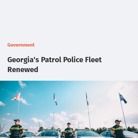
Government
Georgia's Patrol Police Fleet
Renewed