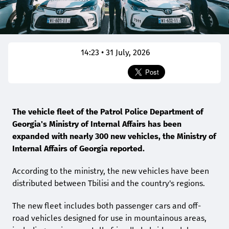
14:23 • 31 July, 2026
The vehicle fleet of the Patrol Police Department of
Georgia's Ministry of Internal Affairs has been
expanded with nearly 300 new vehicles, the Ministry of
Internal Affairs of Georgia reported.
According to the ministry, the new vehicles have been
distributed between Tbilisi and the country's regions.
The new fleet includes both passenger cars and off-
road vehicles designed for use in mountainous areas,