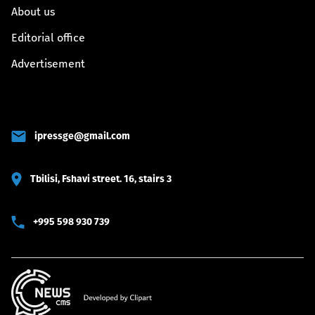
About us
Editorial office
Advertisement
ipressge@gmail.com
Tbilisi, Fshavi street. 16, stairs 3
+995 598 930 739