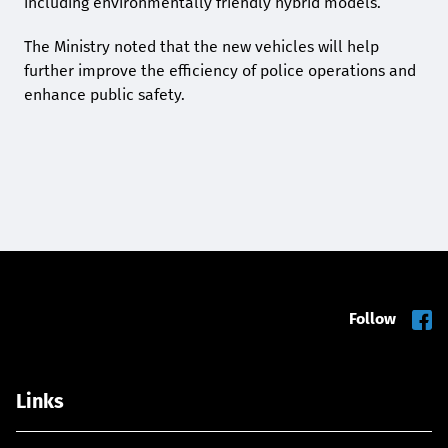
including environmentally friendly hybrid models.
The Ministry noted that the new vehicles will help
further improve the efficiency of police operations and
enhance public safety.
Follow
Links