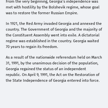
From the very beginning, Georgia’s independence was
met with hostility by the Bolshevik regime, whose goal
was to restore the former Russian Empire.
In 1921, the Red Army invaded Georgia and annexed the
country. The Government of Georgia and the majority of
the Constituent Assembly went into exile. A dictatorial
regime was established in the country. Georgia waited
70 years to regain its freedom.
As a result of the nationwide referendum held on March
31, 1991, by the unanimous decision of the population,
Georgia regained the status of an independent
republic. On April 9, 1991, the Act on the Restoration of
the State Independence of Georgia entered into force.