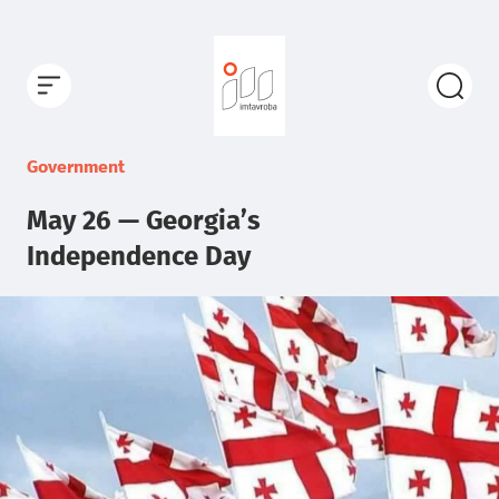
Government
May 26 — Georgia’s
Independence Day