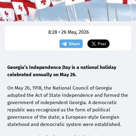
8:28 • 26 May, 2026
Georgia’s Independence Day is a national holiday
celebrated annually on May 26.
On May 26, 1918, the National Council of Georgia
adopted the Act of State Independence and formed the
government of independent Georgia. A democratic
republic was recognized as the form of political
governance of the state; a European-style Georgian
statehood and democratic system were established.