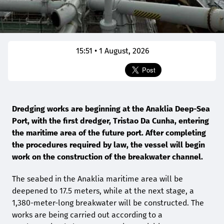
15:51 • 1 August, 2026
Dredging works are beginning at the Anaklia Deep-Sea
Port, with the first dredger, Tristao Da Cunha, entering
the maritime area of the future port. After completing
the procedures required by law, the vessel will begin
work on the construction of the breakwater channel.
The seabed in the Anaklia maritime area will be
deepened to 17.5 meters, while at the next stage, a
1,380-meter-long breakwater will be constructed. The
works are being carried out according to a