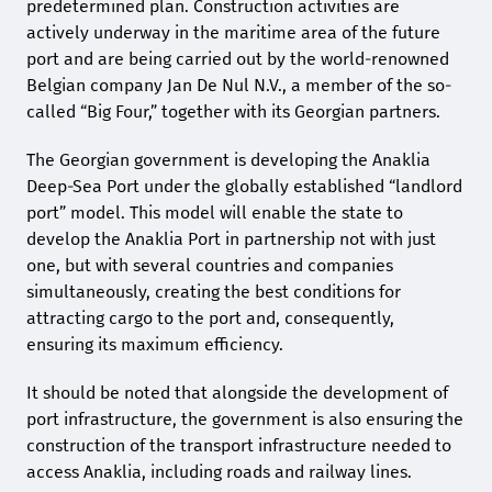
predetermined plan. Construction activities are
actively underway in the maritime area of the future
port and are being carried out by the world-renowned
Belgian company Jan De Nul N.V., a member of the so-
called “Big Four,” together with its Georgian partners.
The Georgian government is developing the Anaklia
Deep-Sea Port under the globally established “landlord
port” model. This model will enable the state to
develop the Anaklia Port in partnership not with just
one, but with several countries and companies
simultaneously, creating the best conditions for
attracting cargo to the port and, consequently,
ensuring its maximum efficiency.
It should be noted that alongside the development of
port infrastructure, the government is also ensuring the
construction of the transport infrastructure needed to
access Anaklia, including roads and railway lines.